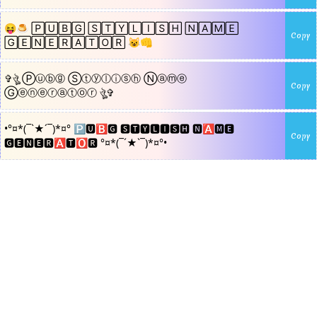
😝🍮 🄿🅄🄱🄶 🅂🅃🅈🄻🄸🅂🄷 🄽🄰🄼🄴
Copy
🄶🄴🄽🄴🅁🄰🅃🄾🅁 😺👊
✞ঔৣ Ⓟⓤⓑⓖ Ⓢⓣⓨⓛⓘⓢⓗ Ⓝⓐⓜⓔ
Copy
Ⓖⓔⓝⓔⓡⓐⓣⓞⓡ ঔৣ✞
•°¤*(¯`★´¯)*¤° 🅿🆄🅱🅶 🆂🆃🆈🅻🅸🆂🅷 🅽🅰🅼🅴
Copy
🅶🅴🅽🅴🆁🅰🆃🅾🆁 °¤*(¯´★`¯)*¤°•