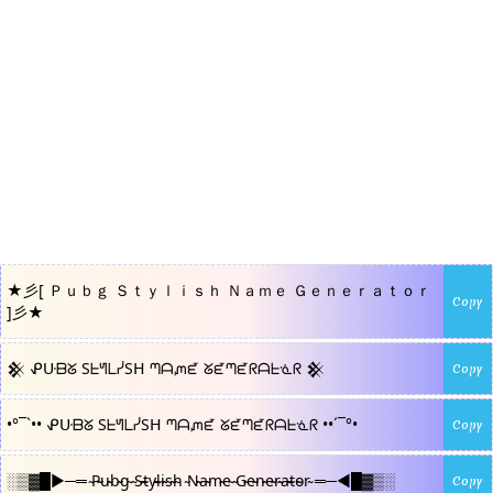
★彡[ Ｐｕｂｇ Ｓｔｙｌｉｓｈ Ｎａｍｅ Ｇｅｎｅｒａｔｏｒ
Copy
]彡★
𒆜 ᕵᑘᗷᘜ SᖶᖻᒪᓰSᕼ ᘉᗩᘻᘿ ᘜᘿᘉᘿᖇᗩᖶᓍᖇ 𒆜
Copy
•°¯`•• ᕵᑘᗷᘜ SᖶᖻᒪᓰSᕼ ᘉᗩᘻᘿ ᘜᘿᘉᘿᖇᗩᖶᓍᖇ ••´¯°•
Copy
░▒▓█►─═ ̴P̴̴u̴̴b̴̴g̴ ̴S̴̴t̴̴y̴̴l̴̴i̴̴s̴̴h̴ ̴N̴̴a̴̴m̴̴e̴ ̴G̴̴e̴̴n̴̴e̴̴r̴̴a̴̴t̴̴o̴̴r̴ ═─◄█▓▒░
Copy