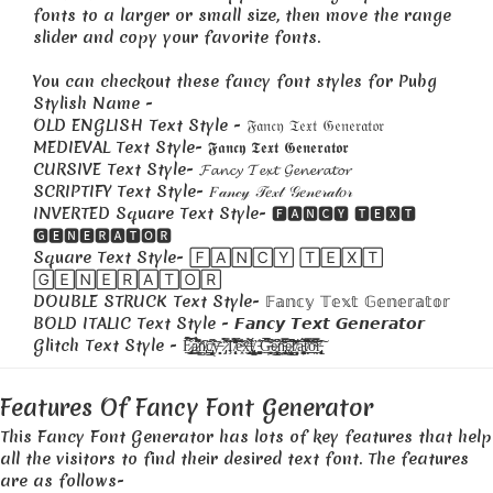
fonts to a larger or small size, then move the range
slider and copy your favorite fonts.
You can checkout these fancy font styles for Pubg
Stylish Name -
OLD ENGLISH Text Style - 𝔉𝔞𝔫𝔠𝔶 𝔗𝔢𝔵𝔱 𝔊𝔢𝔫𝔢𝔯𝔞𝔱𝔬𝔯
MEDIEVAL Text Style- 𝕱𝖆𝖓𝖈𝖞 𝕿𝖊𝖝𝖙 𝕲𝖊𝖓𝖊𝖗𝖆𝖙𝖔𝖗
CURSIVE Text Style- 𝓕𝓪𝓷𝓬𝔂 𝓣𝓮𝔁𝓽 𝓖𝓮𝓷𝓮𝓻𝓪𝓽𝓸𝓻
SCRIPTIFY Text Style- 𝐹𝒶𝓃𝒸𝓎 𝒯𝑒𝓍𝓉 𝒢𝑒𝓃𝑒𝓇𝒶𝓉𝑜𝓇
INVERTED Square Text Style- 🅵🅰🅽🅲🆈 🆃🅴🆇🆃
🅶🅴🅽🅴🆁🅰🆃🅾🆁
Square Text Style- 🄵🄰🄽🄲🅈 🅃🄴🅇🅃
🄶🄴🄽🄴🅁🄰🅃🄾🅁
DOUBLE STRUCK Text Style- 𝔽𝕒𝕟𝕔𝕪 𝕋𝕖𝕩𝕥 𝔾𝕖𝕟𝕖𝕣𝕒𝕥𝕠𝕣
BOLD ITALIC Text Style - 𝙁𝙖𝙣𝙘𝙮 𝙏𝙚𝙭𝙩 𝙂𝙚𝙣𝙚𝙧𝙖𝙩𝙤𝙧
Glitch Text Style - F̷̡̡̥͇̱͓͓̃͒̉̀̆́̀͝͝ả̷͇̤͍̜͂̑̉̉͑̋͆n̸̡̳̈́̇͠c̸̡̩̰̞̳̟̳̝͑͆̇̇y̶̻̣̙̏͊̄ ̷̡̜̎̈́̉̿̋͝Ţ̸̜͈͔̜̩̖̊̿̾̄̈́̓̈́͛͝͠é̴͓̓̀͋x̶̛̩͔̫̯͉̝͙̉͐̈́̋̚͜ţ̸̨̢̮͕̺̮́̏ ̵̞͍͍̮̖͚̤̯̠̱̔̋͠G̶͉̤͙̞̙̗̲̪̍̅́͊͆̈́̅̈́ề̷͍̹̠̝͕̩̝̳̞̺͆̆̕n̵̢̪̰͉̬͙͎̻̩͊͆̿̓̈̆͝͝ę̷̨̗̬̠̜̯͉̳͆̇͒͒͘͘̚͘͠ͅr̸͙̳͎̻͎̦̈́̅́̃̃̈͐̋̕ã̵̜̤͚̦̰͈͙̰̄́̓̃̚͘͝͠t̸̤̞͋̿̓̐̑ͅo̴̯̤̲̠̖̍͒͊̂̈́̿̚͝r̵̨̢̨̹̲͓̟̎͗̆͠ͅ
Features Of Fancy Font Generator
This Fancy Font Generator has lots of key features that help
all the visitors to find their desired text font. The features
are as follows-