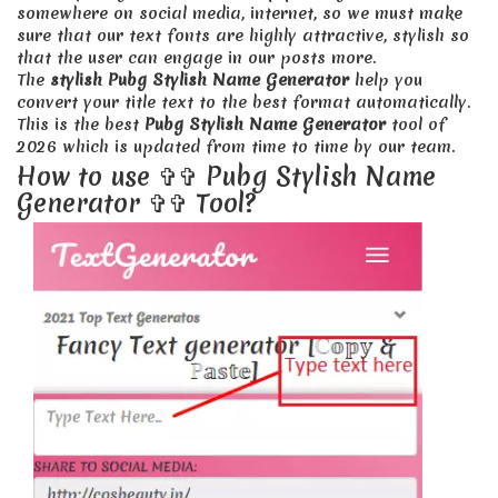
somewhere on social media, internet, so we must make
sure that our text fonts are highly attractive, stylish so
that the user can engage in our posts more.
The
stylish Pubg Stylish Name Generator
help you
convert your title text to the best format automatically.
This is the best
Pubg Stylish Name Generator
tool of
2026 which is updated from time to time by our team.
How to use ✞✞ Pubg Stylish Name
Generator ✞✞ Tool?