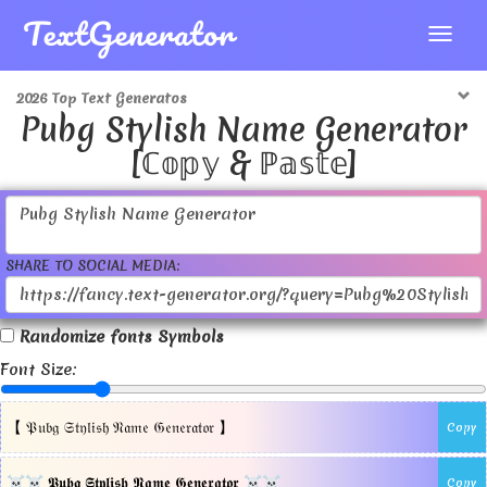
2026 Top Text Generatos
Pubg Stylish Name Generator
[ℂ𝕠𝕡𝕪 & ℙ𝕒𝕤𝕥𝕖]
SHARE TO SOCIAL MEDIA:
Randomize fonts Symbols
Font Size:
【 𝔓𝔲𝔟𝔤 𝔖𝔱𝔶𝔩𝔦𝔰𝔥 𝔑𝔞𝔪𝔢 𝔊𝔢𝔫𝔢𝔯𝔞𝔱𝔬𝔯 】
Copy
☠☠ 𝕻𝖚𝖇𝖌 𝕾𝖙𝖞𝖑𝖎𝖘𝖍 𝕹𝖆𝖒𝖊 𝕲𝖊𝖓𝖊𝖗𝖆𝖙𝖔𝖗 ☠☠
Copy