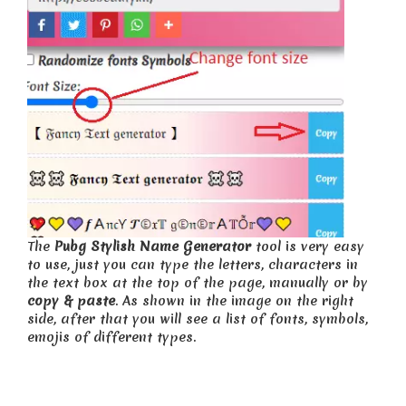
The
Pubg Stylish Name Generator
tool is very easy
to use, just you can type the letters, characters in
the text box at the top of the page, manually or by
copy & paste
. As shown in the image on the right
side, after that you will see a list of fonts, symbols,
emojis of different types.