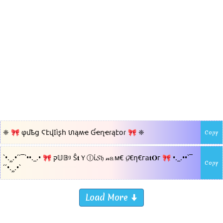
❈ 🎀 φմҍց ϚէվӀìʂհ ហąʍҽ Ɠҽղҽɾąէօɾ 🎀 ❈
Copy
`•.¸¸.•´´¯`••._.• 🎀 ק𝕌𝔹ᵍ Ŝ𝐭Ｙⓛί𝓢𝔥 𝓃𝕒м€ 𝓖€η€г𝕒𝐭𝐎г 🎀 •._.••`¯
Copy
´´•.¸¸.•`
Load More