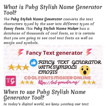
What is Pubg Stylish Name Generator
Tool?
The
Pubg Stylish Name Generator
converts the text
characters typed by the user into different types of
fancy fonts
. This
Pubg Stylish Name Maker
has a
database of thousands of cool fonts, so it is certain
that you are going to see cool text fonts as well as
emojis and symbols.
When to use Pubg Stylish Name
Generator Tool?
In today's digital world, we keep posting our text