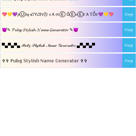
💖💛💜𝓹Ⓤ𝓫𝔤 𝐬𝕋Ƴ𝓛Ɨรⓗ 𝔫ＡｍⒺ ĞⒺ𝔫Ⓔ𝕣Ａ𝕋Ỗ𝕣💜💛💖
Copy
😈✎ 𝓟𝓾𝓫𝓰 𝓢𝓽𝔂𝓵𝓲𝓼𝓱 𝓝𝓪𝓶𝓮 𝓖𝓮𝓷𝓮𝓻𝓪𝓽𝓸𝓻 ✎😈
Copy
▀▄▀▄▀▄ 𝒫𝓊𝒷𝑔 𝒮𝓉𝓎𝓁𝒾𝓈𝒽 𝒩𝒶𝓂𝑒 𝒢𝑒𝓃𝑒𝓇𝒶𝓉𝑜𝓇 ▄▀▄▀▄▀
Copy
✞✞ ℙ𝕦𝕓𝕘 𝕊𝕥𝕪𝕝𝕚𝕤𝕙 ℕ𝕒𝕞𝕖 𝔾𝕖𝕟𝕖𝕣𝕒𝕥𝕠𝕣 ✞✞
Copy