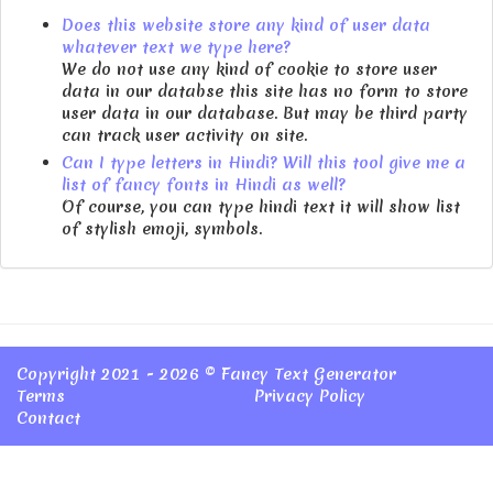
Does this website store any kind of user data
whatever text we type here?
We do not use any kind of cookie to store user
data in our databse this site has no form to store
user data in our database. But may be third party
can track user activity on site.
Can I type letters in Hindi? Will this tool give me a
list of fancy fonts in Hindi as well?
Of course, you can type hindi text it will show list
of stylish emoji, symbols.
Copyright 2021 - 2026 ©
Fancy Text Generator
Terms
Privacy Policy
Contact