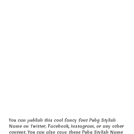
You can publish this cool fancy font Pubg Stylish
Name on Twitter, Facebook, Instagram, or any other
content. You can also copy these Pubg Stylish Name