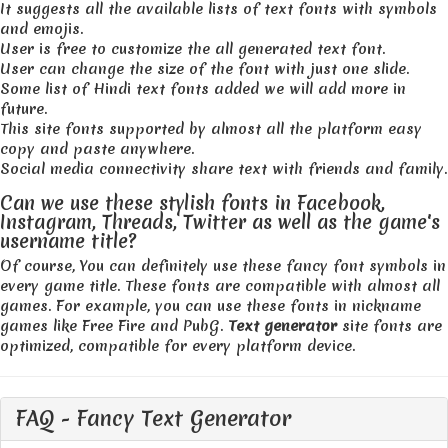
It suggests all the available lists of text fonts with symbols
and emojis.
User is free to customize the all generated text font.
User can change the size of the font with just one slide.
Some list of Hindi text fonts added we will add more in
future.
This site fonts supported by almost all the platform easy
copy and paste anywhere.
Social media connectivity share text with friends and family.
Can we use these stylish fonts in Facebook,
Instagram, Threads, Twitter as well as the game's
username title?
Of course, You can definitely use these fancy font symbols in
every game title. These fonts are compatible with almost all
games. For example, you can use these fonts in nickname
games like Free Fire and PubG.
Text generator
site fonts are
optimized, compatible for every platform device.
FAQ - Fancy Text Generator